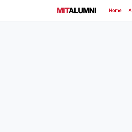
Home
A