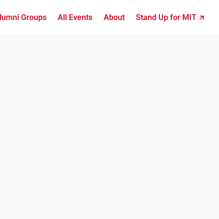
lumni Groups
All Events
About
Stand Up for MIT ↗